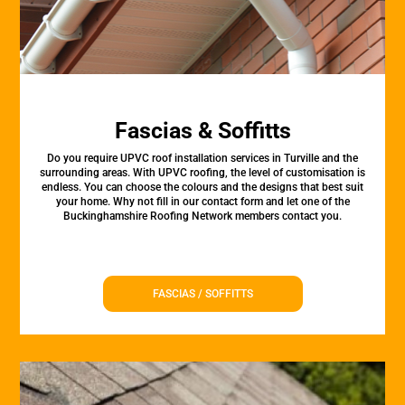
Fascias & Soffitts
Do you require UPVC roof installation services in Turville and the
surrounding areas. With UPVC roofing, the level of customisation is
endless. You can choose the colours and the designs that best suit
your home. Why not fill in our contact form and let one of the
Buckinghamshire Roofing Network members contact you.
FASCIAS / SOFFITTS