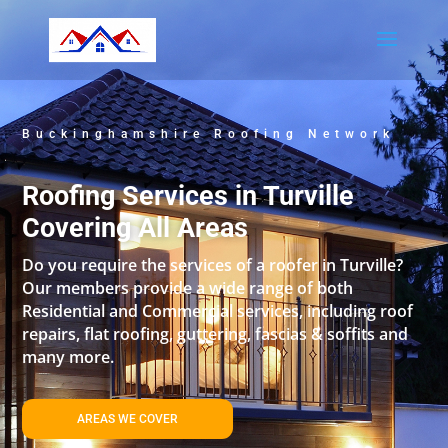
Buckinghamshire Roofing Network
Roofing Services in Turville
Covering All Areas
Do you require the services of a roofer in Turville?
Our members provide a wide range of both
Residential and Commercial services, including roof
repairs, flat roofing, guttering, fascias & soffits and
many more.
AREAS WE COVER