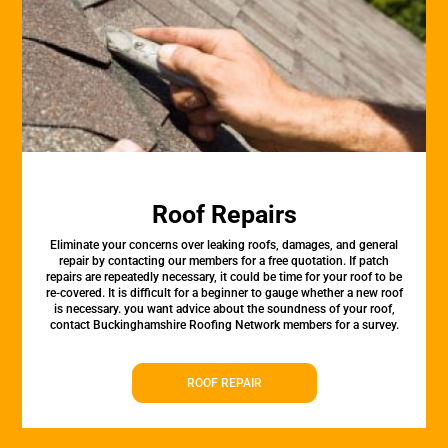
Roof Repairs
Eliminate your concerns over leaking roofs, damages, and general
repair by contacting our members for a free quotation. If patch
repairs are repeatedly necessary, it could be time for your roof to be
re-covered. It is difficult for a beginner to gauge whether a new roof
is necessary. you want advice about the soundness of your roof,
contact Buckinghamshire Roofing Network members for a survey.
ROOF REPAIR