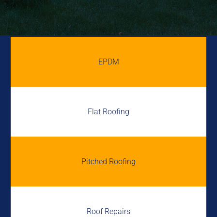
EPDM
Flat Roofing
Pitched Roofing
Roof Repairs