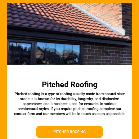
Pitched Roofing
Pitched roofing is a type of roofing usually made from natural slate
stone. It is known for its durability, longevity, and distinctive
appearance, and it has been used for centuries in various
architectural styles. If you require pitched roofing complete our
contact form and our members will be in touch as soon as possible.
PITCHED ROOFING