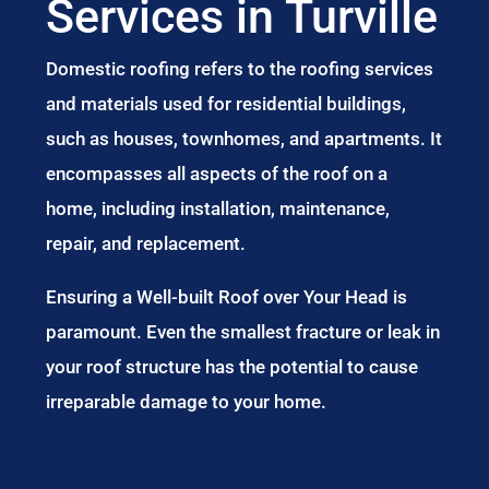
Services in Turville
Domestic roofing refers to the roofing services
and materials used for residential buildings,
such as houses, townhomes, and apartments. It
encompasses all aspects of the roof on a
home, including installation, maintenance,
repair, and replacement.
Ensuring a Well-built Roof over Your Head is
paramount. Even the smallest fracture or leak in
your roof structure has the potential to cause
irreparable damage to your home.