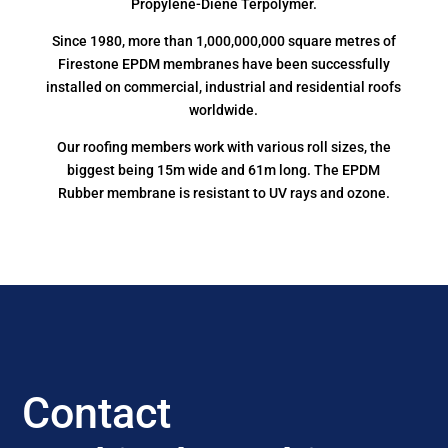
Propylene-Diene Terpolymer.
Since 1980, more than 1,000,000,000 square metres of
Firestone EPDM membranes have been successfully
installed on commercial, industrial and residential roofs
worldwide.
Our roofing members work with various roll sizes, the
biggest being 15m wide and 61m long. The EPDM
Rubber membrane is resistant to UV rays and ozone.
Contact