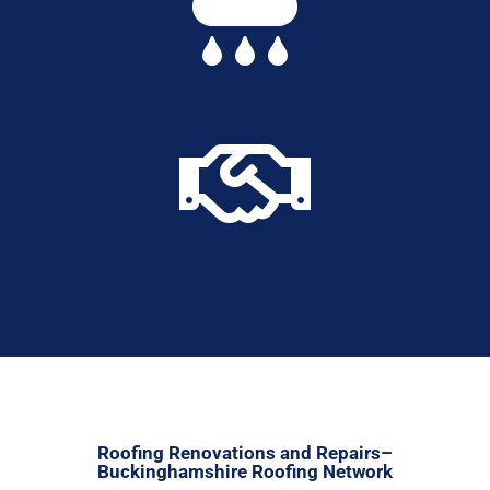


Roofing Renovations and Repairs–
Buckinghamshire Roofing Network