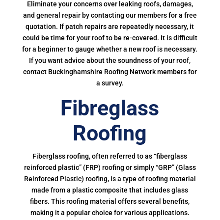
Eliminate your concerns over leaking roofs, damages,
and general repair by contacting our members for a free
quotation. If patch repairs are repeatedly necessary, it
could be time for your roof to be re-covered. It is difficult
for a beginner to gauge whether a new roof is necessary.
If you want advice about the soundness of your roof,
contact Buckinghamshire Roofing Network members for
a survey.
Fibreglass
Roofing
Fiberglass roofing, often referred to as “fiberglass
reinforced plastic” (FRP) roofing or simply “GRP” (Glass
Reinforced Plastic) roofing, is a type of roofing material
made from a plastic composite that includes glass
fibers. This roofing material offers several benefits,
making it a popular choice for various applications.