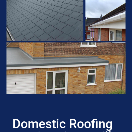
Domestic Roofing