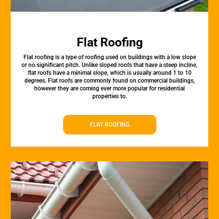
Flat Roofing
Flat roofing is a type of roofing used on buildings with a low slope
or no significant pitch. Unlike sloped roofs that have a steep incline,
flat roofs have a minimal slope, which is usually around 1 to 10
degrees. Flat roofs are commonly found on commercial buildings,
however they are coming ever more popular for residential
properties to.
FLAT ROOFING