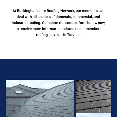
At Buckinghamshire Roofing Network, our members can
deal with all aspects of domestic, commercial, and
industrial roofing. Complete the contact form below now,
to receive more information related to our members
roofing services in Turville.