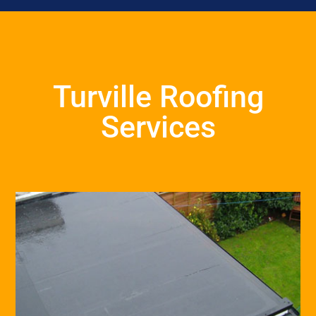
Turville Roofing
Services