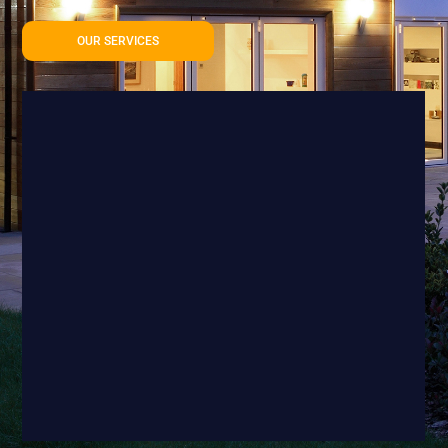
OUR SERVICES