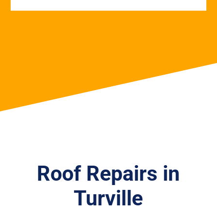
Roof Repairs in
Turville