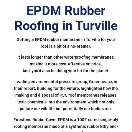
EPDM Rubber
Roofing in Turville
Getting a EPDM rubber membrane in Turville for your
roof is a bit of a no-brainer.
It lasts longer than other waterproofing membranes,
making it more cost-effective on price.
And, you’d also be doing your bit for the planet.
Leading environmental pressure group, Greenpeace, in
their report, Building for the Future, highlighted how the
making and disposal of PVC roof membranes releases
toxic chemicals into the environment which not only
pollute our wildlife but potentially our bodies too.
Firestone RubberCover EPDM is a 100% cured single-ply
roofing membrane made of a synthetic rubber Ethylene-