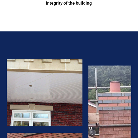
integrity of the building