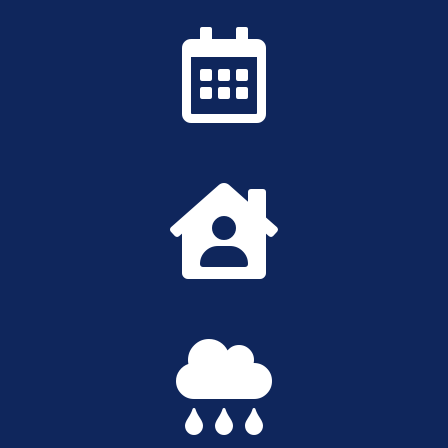


