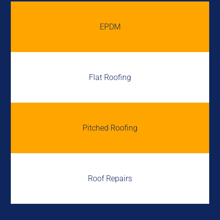
EPDM
Flat Roofing
Pitched Roofing
Roof Repairs