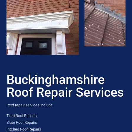
Buckinghamshire
Roof Repair Services
Roof repair services include:
Tiled Roof Repairs
Slate Roof Repairs
Pitched Roof Repairs