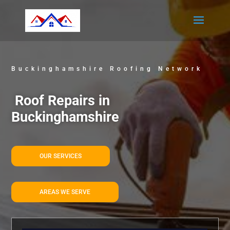
Buckinghamshire Roofing Network
Roof Repairs in
Buckinghamshire
OUR SERVICES
AREAS WE SERVE