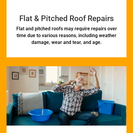
Flat & Pitched Roof Repairs
Flat and pitched roofs may require repairs over
time due to various reasons, including weather
damage, wear and tear, and age.