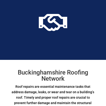

Buckinghamshire Roofing
Network
Roof repairs are essential maintenance tasks that
address damage, leaks, or wear and tear on a building’s
roof. Timely and proper roof repairs are crucial to
prevent further damage and maintain the structural