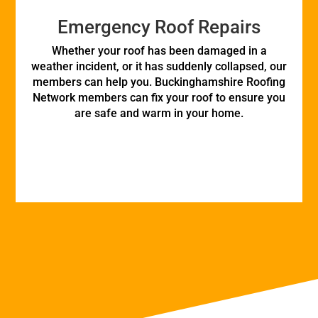
Emergency Roof Repairs
Whether your roof has been damaged in a
weather incident, or it has suddenly collapsed, our
members can help you. Buckinghamshire Roofing
Network members can fix your roof to ensure you
are safe and warm in your home.