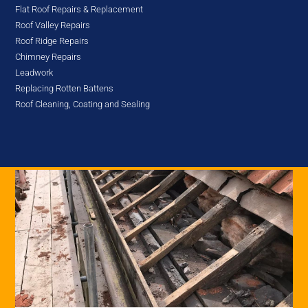
Flat Roof Repairs & Replacement
Roof Valley Repairs
Roof Ridge Repairs
Chimney Repairs
Leadwork
Replacing Rotten Battens
Roof Cleaning, Coating and Sealing