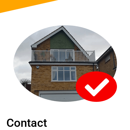
Contact