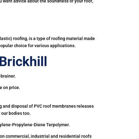
you want advice about the soundness of your roof,
astic) roofing, is a type of roofing material made
popular choice for various applications.
rickhill
-brainer.
e on price.
ing and disposal of PVC roof membranes releases
 our bodies too.
hylene-Propylene-Diene Terpolymer.
 commercial, industrial and residential roofs