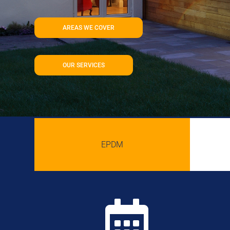
AREAS WE COVER
OUR SERVICES
EPDM
