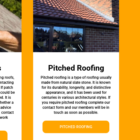
s
Pitched Roofing
ng roofs,
Pitched roofing is a type of roofing usually
ontacting
made from natural slate stone. It is known
 If patch
for its durability, longevity, and distinctive
t could be
appearance, and it has been used for
d. It is
centuries in various architectural styles. If
whether a
you require pitched roofing complete our
 advice
contact form and our members will be in
, contact
touch as soon as possible.
twork
PITCHED ROOFING