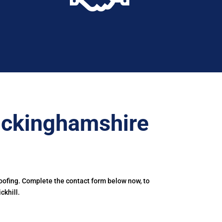
uckinghamshire
oofing. Complete the contact form below now, to
ckhill.