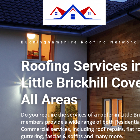
Buckinghamshire Roofing Network
Roofing Services i
Little Brickhill Cov
All Areas
Do you require the services of a roofer in Little Br
members provide a wide range of both Residentia
Commercial services, including roof repairs, flat r
guttering, fascias & soffits and many more.