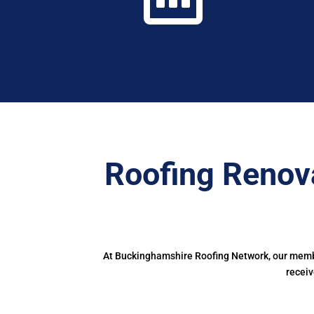
Roofing Renov
At Buckinghamshire Roofing Network, our member
receiv