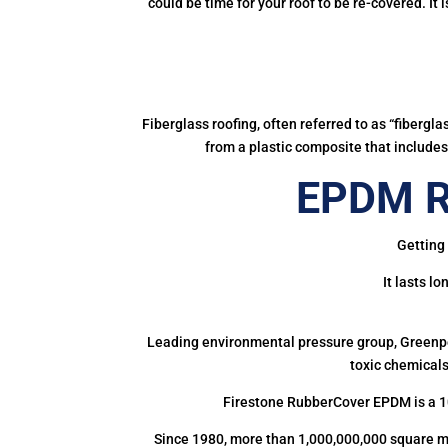
could be time for your roof to be re-covered. It
Fiberglass roofing, often referred to as “fibergl
from a plastic composite that includes 
EPDM Ru
Getting 
It lasts l
Leading environmental pressure group, Greenpea
toxic chemicals
Firestone RubberCover EPDM is a 1
Since 1980, more than 1,000,000,000 square m