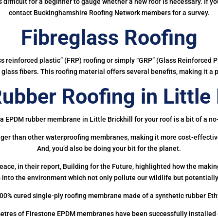
 is difficult for a beginner to gauge whether a new roof is necessary. If 
contact Buckinghamshire Roofing Network members for a survey.
Fibreglass Roofing
ass reinforced plastic” (FRP) roofing or simply “GRP” (Glass Reinforced Pl
glass fibers. This roofing material offers several benefits, making it a 
bber Roofing in Little B
a EPDM rubber membrane in Little Brickhill for your roof is a bit of a no
onger than other waterproofing membranes, making it more cost-effectiv
And, you’d also be doing your bit for the planet.
ce, in their report, Building for the Future, highlighted how the mak
 into the environment which not only pollute our wildlife but potentially
00% cured single-ply roofing membrane made of a synthetic rubber Et
etres of Firestone EPDM membranes have been successfully installed on