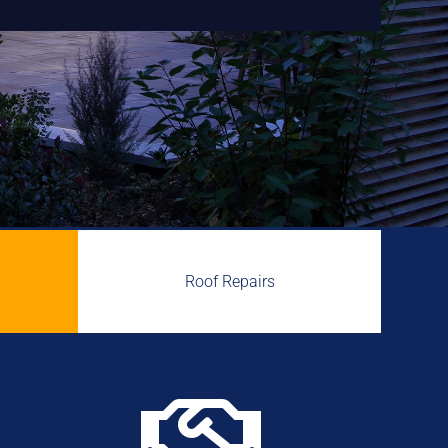
Roof Repairs
