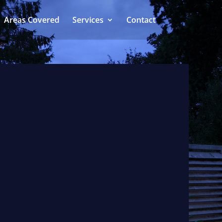
Areas Covered
Services
Contact