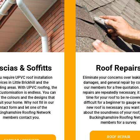
scias & Soffitts
Roof Repair
u require UPVC roof installation
Eliminate your concerns over leaki
vices in Little Brickhill and the
damages, and general repair by c
ing areas. With UPVC roofing, the
our members for a free quotation.
 customisation is endless. You can
repairs are repeatedly necessary, i
the colours and the designs that
time for your roof to be re-covere
uit your home. Why not fill in our
difficult for a beginner to gauge 
ntact form and let one of the
new roof is necessary. you want
inghamshire Roofing Network
about the soundness of your roof
members contact you.
Buckinghamshire Roofing Ne
members for a survey.
ROOF REPAIR