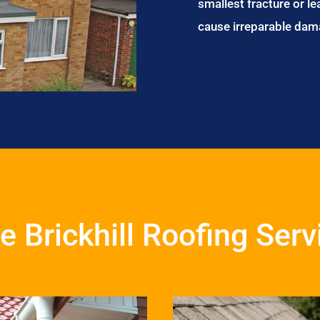
smallest fracture or le
cause irreparable dam
le Brickhill Roofing Ser