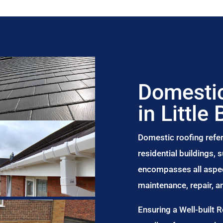
Domestic
in Little 
Domestic roofing refer
residential buildings,
encompasses all aspect
maintenance, repair, 
Ensuring a Well-built 