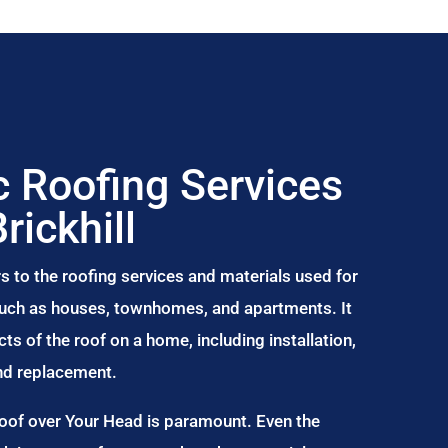
 Roofing Services
Brickhill
s to the roofing services and materials used for
 such as houses, townhomes, and apartments. It
s of the roof on a home, including installation,
and replacement.
Roof over Your Head is paramount. Even the