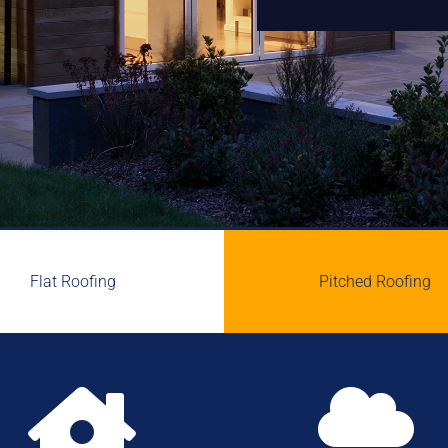
Flat Roofing
Pitched Roofing

