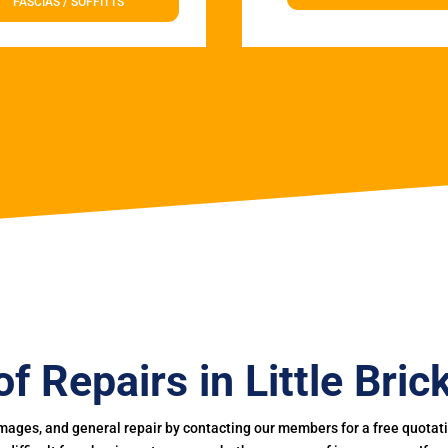
FASCIAS / SOFFITTS
f Repairs in Little Brick
mages, and general repair by contacting our members for a free quotation