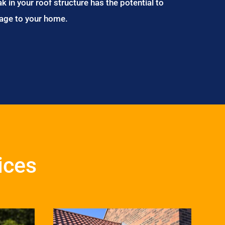
ak in your roof structure has the potential to
age to your home.
vices