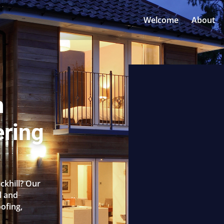
Welcome
About
n
ering
ickhill? Our
l and
oofing,