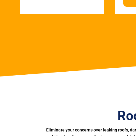
Roo
Eliminate your concerns over leaking roofs, da