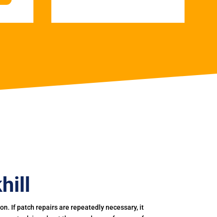
hill
. If patch repairs are repeatedly necessary, it