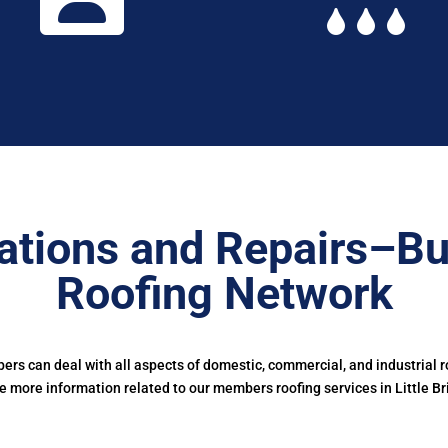
ations and Repairs–B
Roofing Network
s can deal with all aspects of domestic, commercial, and industrial r
e more information related to our members roofing services in Little Bri