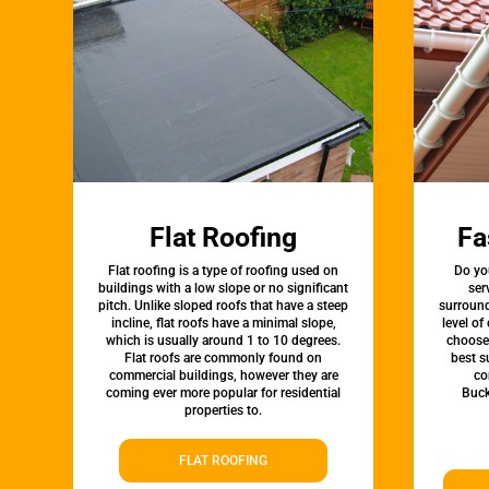
Flat Roofing
Fa
Flat roofing is a type of roofing used on
Do yo
buildings with a low slope or no significant
ser
pitch. Unlike sloped roofs that have a steep
surround
incline, flat roofs have a minimal slope,
level of
which is usually around 1 to 10 degrees.
choose 
Flat roofs are commonly found on
best s
commercial buildings, however they are
co
coming ever more popular for residential
Buck
properties to.
FLAT ROOFING